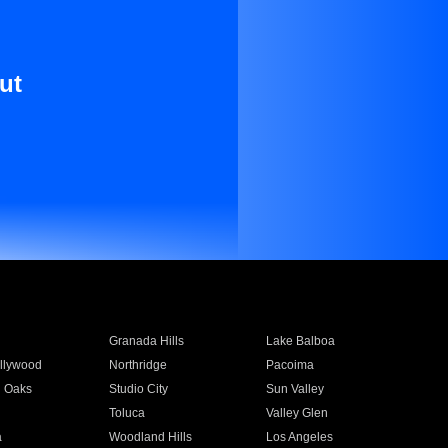
ut
Granada Hills
Lake Balboa
llywood
Northridge
Pacoima
 Oaks
Studio City
Sun Valley
Toluca
Valley Glen
a
Woodland Hills
Los Angeles