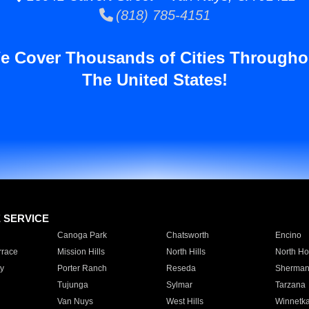
(818) 785-4151
e Cover Thousands of Cities Througho
The United States!
E SERVICE
Canoga Park
Chatsworth
Encino
rrace
Mission Hills
North Hills
North Ho
y
Porter Ranch
Reseda
Sherman
Tujunga
Sylmar
Tarzana
Van Nuys
West Hills
Winnetk