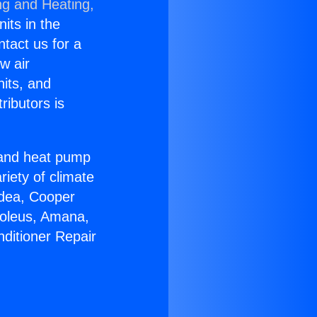
ng and Heating,
nits in the
ntact us for a
w air
nits, and
ributors is
r and heat pump
riety of climate
idea, Cooper
Soleus, Amana,
nditioner Repair