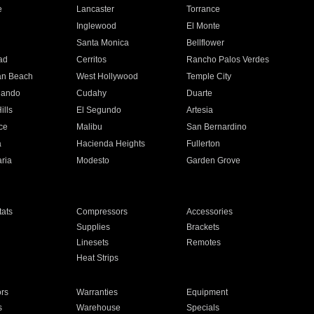
e
Lancaster
Torrance
Inglewood
El Monte
n
Santa Monica
Bellflower
ad
Cerritos
Rancho Palos Verdes
an Beach
West Hollywood
Temple City
nando
Cudahy
Duarte
ills
El Segundo
Artesia
ce
Malibu
San Bernardino
a
Hacienda Heights
Fullerton
ria
Modesto
Garden Grove
ats
Compressors
Accessories
Supplies
Brackets
Linesets
Remotes
Heat Strips
ors
Warranties
Equipment
s
Warehouse
Specials