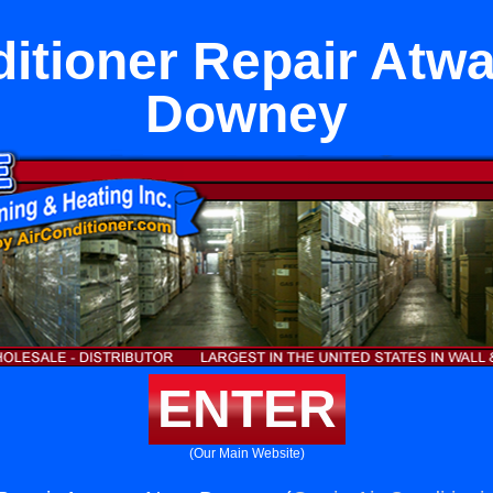
ditioner Repair Atwa
Downey
ENTER
(Our Main Website)