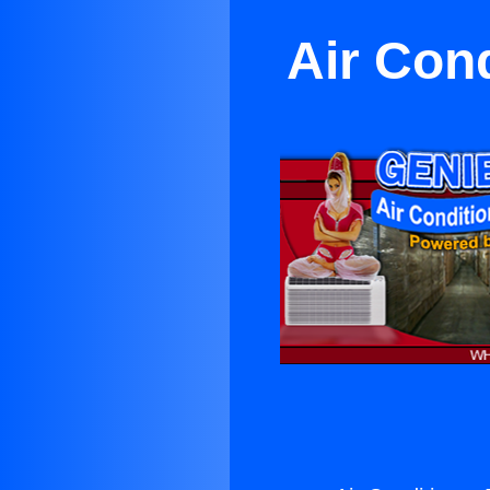
Air Con