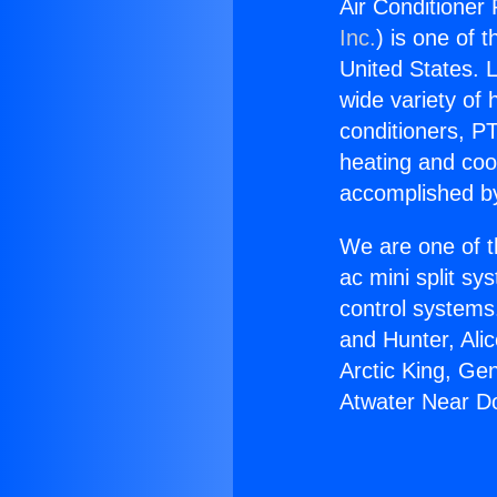
Air Conditioner
Inc.
) is one of 
United States. L
wide variety of 
conditioners, PT
heating and coo
accomplished by
We are one of t
ac mini split sy
control systems
and Hunter, Ali
Arctic King, Ge
Atwater Near D