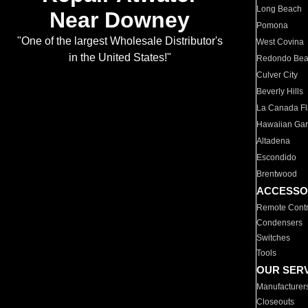
Long Beach
Near Downey
Pomona
"One of the largest Wholesale Distributor's
West Covina
in the United States!"
Redondo Be
Culver City
Beverly Hills
La Canada Fli
Hawaiian Ga
Altadena
Escondido
Brentwood
ACCESSO
Remote Contr
Condensers
Switches
Tools
OUR SER
Manufacturer
Closeouts