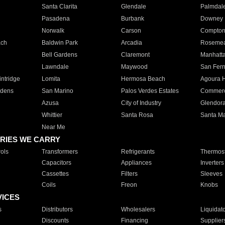
Santa Clarita
Glendale
Palmdal
Pasadena
Burbank
Downey
Norwalk
Carson
Compto
ach
Baldwin Park
Arcadia
Roseme
Bell Gardens
Claremont
Manhatt
Lawndale
Maywood
San Fer
ntridge
Lomita
Hermosa Beach
Agoura H
rdens
San Marino
Palos Verdes Estates
Commer
Azusa
City of Industry
Glendor
Whittier
Santa Rosa
Santa Ma
Near Me
RIES WE CARRY
ols
Transformers
Refrigerants
Thermost
Capacitors
Appliances
Inverters
Cassettes
Filters
Sleeves
Coils
Freon
Knobs
VICES
s
Distributors
Wholesalers
Liquidat
Discounts
Financing
Supplier