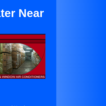
ter Near