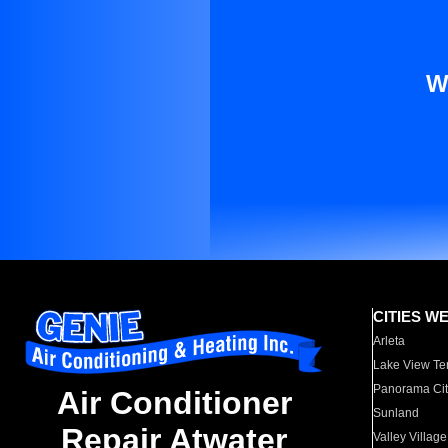
W
CITIES W
Arleta
Lake View Te
Panorama Cit
Air Conditioner
Sunland
Repair Atwater
Valley Village