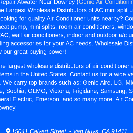
 Repair Atwater Near Downey (
Genie Air Conditioni
the Largest Wholesale Distributors of AC mini split u
ooking for quality Air Conditioner units nearby? Co
heat pump, mini splits, room air conditioners, windo
AC, wall air conditioners, indoor and outdoor a/c u
ling accessories for your AC needs. Wholesale Dist
 our great buying power!
he largest wholesale distributors of air conditione
stems in the United States. Contact us for a wide va
. We carry top brands such as: Genie Aire, LG, M
ce, Sophia, OLMO, Victoria, Frigidaire, Samsung, 
neral Electric, Emerson, and so many more. Air Co
owney.
15041 Calvert Street • Van Nuys, CA 91411