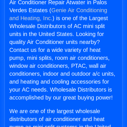
Air Conditioner Repair Atwater in Palos
Verdes Estates (
Genie Air Conditioning
and Heating, Inc.
) is one of the Largest
Wholesale Distributors of AC mini split
units in the United States. Looking for
quality Air Conditioner units nearby?
Contact us for a wide variety of heat
pump, mini splits, room air conditioners,
window air conditioners, PTAC, wall air
conditioners, indoor and outdoor a/c units,
and heating and cooling accessories for
your AC needs. Wholesale Distributors is
accomplished by our great buying power!
We are one of the largest wholesale
distributors of air conditioner and heat