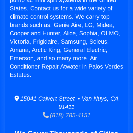
pump ac mini split systems in the United
States. Contact us for a wide variety of
climate control systems. We carry top
brands such as: Genie Aire, LG, Midea,
Cooper and Hunter, Alice, Sophia, OLMO,
Victoria, Frigidaire, Samsung, Soleus,
Amana, Arctic King, General Electric,
Emerson, and so many more. Air
Conditioner Repair Atwater in Palos Verdes
Estates.
15041 Calvert Street • Van Nuys, CA
91411
(818) 785-4151