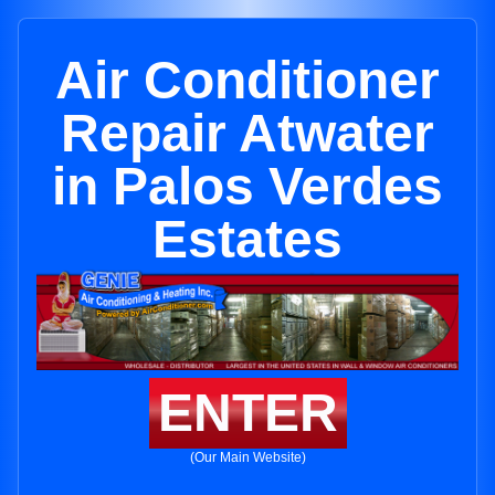
Air Conditioner
Repair Atwater
in Palos Verdes
Estates
ENTER
(Our Main Website)