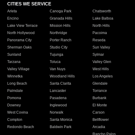
CITIES WE SERVICE
Arleta
Canoga Park
Chatsworth
Encino
Granada Hills
Lake Balboa
Lake View Terrace
Mission Hills
North Hills
North Hollywood
Northridge
Pacoima
Panorama City
Porter Ranch
Reseda
Sherman Oaks
Studio City
Sun Valley
Sunland
Tujunga
Sylmar
Tarzana
Toluca
Valley Glen
Valley Village
Van Nuys
West Hills
Winnetka
Woodland Hills
Los Angeles
Long Beach
Santa Clarita
Glendale
Palmdale
Lancaster
Torrance
Pomona
Pasadena
Burbank
Downey
Inglewood
El Monte
West Covina
Norwalk
Carson
Compton
Santa Monica
Bellflower
Redondo Beach
Baldwin Park
Arcadia
Rancho Palos