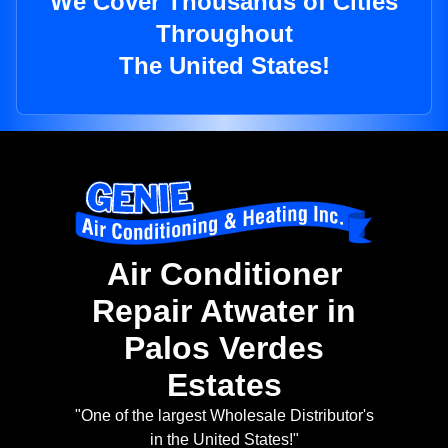
We Cover Thousands of Cities
Throughout
The United States!
Air Conditioner
Repair Atwater in
Palos Verdes
Estates
"One of the largest Wholesale Distributor's
in the United States!"