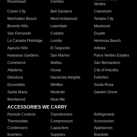
Rosemead
Cerritos
Verdes
Culver City
Bell Gardens
Claremont
Manhattan Beach
West Hollywood
Temple City
Beverly Hills
Lawndale
Maywood
San Fernando
Cudahy
Duarte
La Canada Flintridge
Lomita
Hermosa Beach
Agoura Hills
El Segundo
Artesia
Hawaiian Gardens
San Marino
Palos Verdes Estates
Commerce
Malibu
San Bernardino
Altadena
Azusa
City of Industry
Glendora
Hacienda Heights
Fullerton
Escondido
Whittier
Santa Rosa
Santa Maria
Modesto
Garden Grove
Brentwood
Near Me
ACCESSORIES WE CARRY
Remote Controls
Transformers
Refrigerants
Thermostats
Compressors
Accessories
Condensers
Capacitors
Appliances
Inverters
Supplies
Brackets