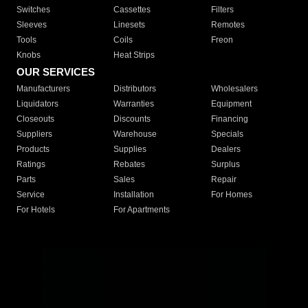
Switches
Cassettes
Filters
Sleeves
Linesets
Remotes
Tools
Coils
Freon
Knobs
Heat Strips
OUR SERVICES
Manufacturers
Distributors
Wholesalers
Liquidators
Warranties
Equipment
Closeouts
Discounts
Financing
Suppliers
Warehouse
Specials
Products
Supplies
Dealers
Ratings
Rebates
Surplus
Parts
Sales
Repair
Service
Installation
For Homes
For Hotels
For Apartments