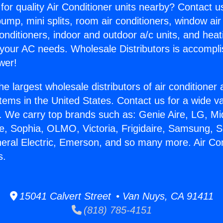
for quality Air Conditioner units nearby? Contact u
pump, mini splits, room air conditioners, window air
onditioners, indoor and outdoor a/c units, and heat
 your AC needs. Wholesale Distributors is accompl
wer!
he largest wholesale distributors of air conditione
stems in the United States. Contact us for a wide va
. We carry top brands such as: Genie Aire, LG, M
ce, Sophia, OLMO, Victoria, Frigidaire, Samsung, 
neral Electric, Emerson, and so many more. Air Co
s.
15041 Calvert Street • Van Nuys, CA 91411
(818) 785-4151