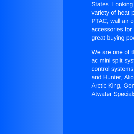
States. Looking 
variety of heat 
PTAC, wall air c
accessories for
great buying po
We are one of t
ac mini split sy
control systems
and Hunter, Ali
Arctic King, Ge
Atwater Special