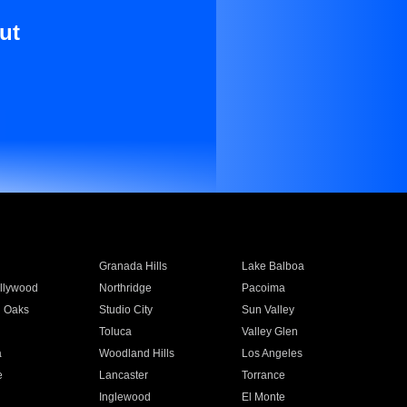
ut
Granada Hills
Lake Balboa
llywood
Northridge
Pacoima
 Oaks
Studio City
Sun Valley
Toluca
Valley Glen
a
Woodland Hills
Los Angeles
e
Lancaster
Torrance
Inglewood
El Monte