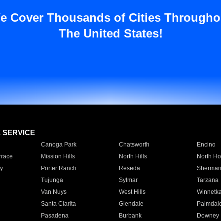
e Cover Thousands of Cities Througho
The United States!
E SERVICE
Canoga Park
Chatsworth
Encino
rrace
Mission Hills
North Hills
North Ho
y
Porter Ranch
Reseda
Sherman
Tujunga
Sylmar
Tarzana
Van Nuys
West Hills
Winnetk
Santa Clarita
Glendale
Palmdal
Pasadena
Burbank
Downey