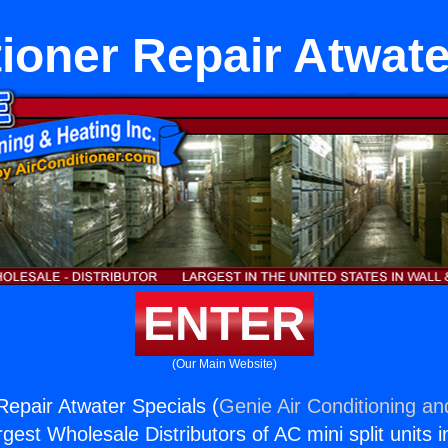
tioner Repair Atwate
ENTER
(Our Main Website)
Repair Atwater Specials (
Genie Air Conditioning an
rgest Wholesale Distributors of AC mini split units i