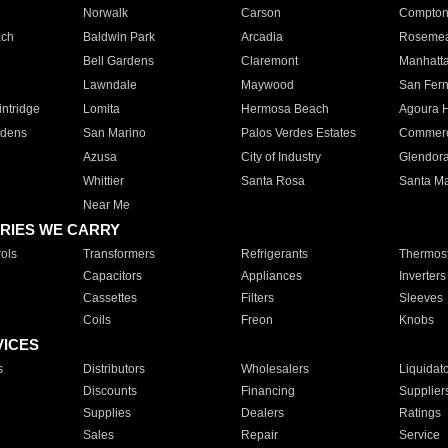
Norwalk
Carson
Compto
ach
Baldwin Park
Arcadia
Roseme
Bell Gardens
Claremont
Manhatt
Lawndale
Maywood
San Fer
ntridge
Lomita
Hermosa Beach
Agoura H
rdens
San Marino
Palos Verdes Estates
Commer
Azusa
City of Industry
Glendor
Whittier
Santa Rosa
Santa Ma
Near Me
RIES WE CARRY
ols
Transformers
Refrigerants
Thermost
Capacitors
Appliances
Inverters
Cassettes
Filters
Sleeves
Coils
Freon
Knobs
VICES
s
Distributors
Wholesalers
Liquidat
Discounts
Financing
Supplier
Supplies
Dealers
Ratings
Sales
Repair
Service