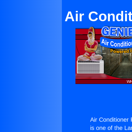
Air Condi
Air Conditioner 
is one of the La