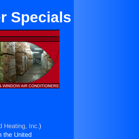
r Specials
d Heating, Inc.
)
n the United