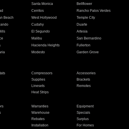
n
Santa Monica
Bellflower
ad
Cerritos
Rancho Palos Verdes
an Beach
West Hollywood
Temple City
nando
Cudahy
Duarte
ills
El Segundo
Artesia
ce
Malibu
San Bernardino
a
Hacienda Heights
Fullerton
ria
Modesto
Garden Grove
ats
Compressors
Accessories
Supplies
Brackets
Linesets
Remotes
Heat Strips
ors
Warranties
Equipment
s
Warehouse
Specials
Rebates
Surplus
Installation
For Homes