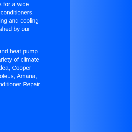
s for a wide
 conditioners,
ing and cooling
ished by our
r and heat pump
riety of climate
idea, Cooper
Soleus, Amana,
nditioner Repair