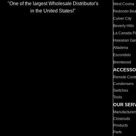
"One of the largest Wholesale Distributor's
West Covina
in the United States!"
Redondo Be
Culver City
Beverly Hills
La Canada Fli
Hawaiian Ga
Altadena
Escondido
Brentwood
ACCESSO
Remote Contr
Condensers
Switches
Tools
OUR SER
Manufacturer
Closeouts
Products
Parts