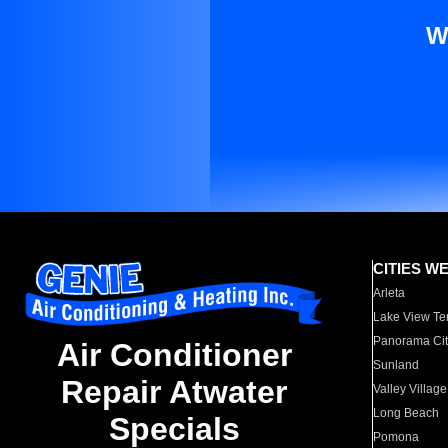
W
CITIES W
Arleta
Lake View Te
Panorama Cit
Air Conditioner
Sunland
Repair Atwater
Valley Village
Long Beach
Specials
Pomona